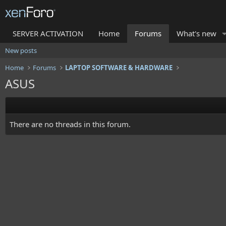
SERVER ACTIVATION
Home
Forums
What's new
New posts
Home
Forums
LAPTOP SOFTWARE & HARDWARE
ASUS
There are no threads in this forum.