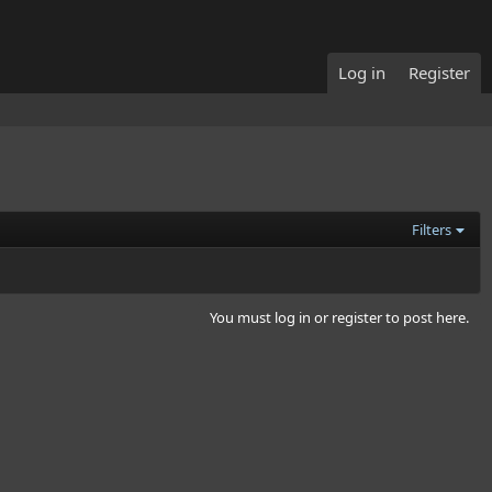
Log in
Register
Filters
You must log in or register to post here.