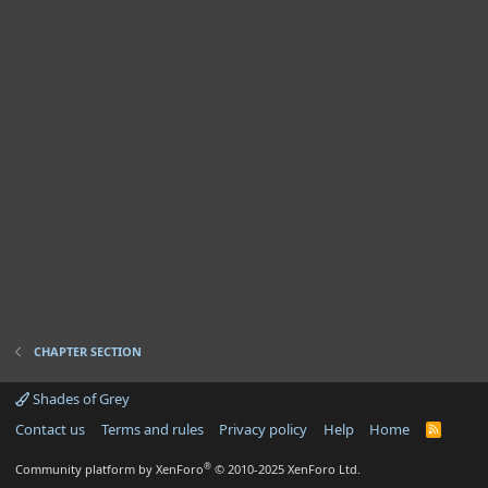
CHAPTER SECTION
Shades of Grey
Contact us
Terms and rules
Privacy policy
Help
Home
R
S
S
®
Community platform by XenForo
© 2010-2025 XenForo Ltd.