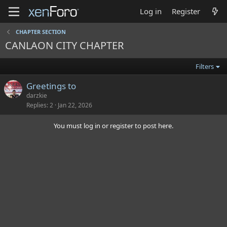
Log in
Register
CHAPTER SECTION
CANLAON CITY CHAPTER
Filters
Greetings to
darzkie
Replies
2
Jan 22, 2026
You must log in or register to post here.