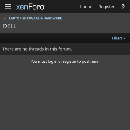
Log in
Register
LAPTOP SOFTWARE & HARDWARE
DELL
Filters
There are no threads in this forum.
You must log in or register to post here.