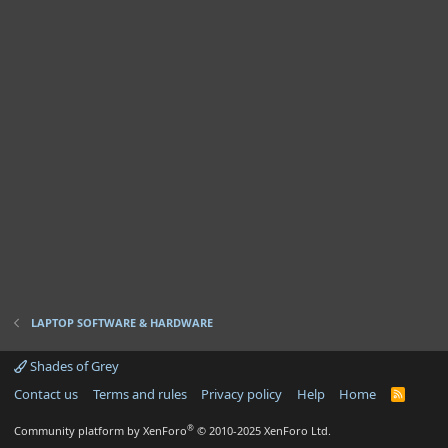
LAPTOP SOFTWARE & HARDWARE
Shades of Grey
Contact us
Terms and rules
Privacy policy
Help
Home
R
S
S
®
Community platform by XenForo
© 2010-2025 XenForo Ltd.