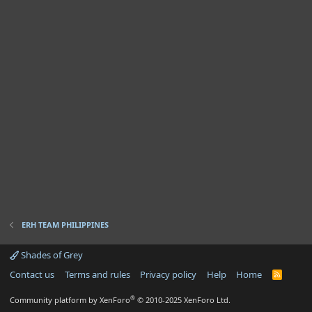
ERH TEAM PHILIPPINES
Shades of Grey
Contact us
Terms and rules
Privacy policy
Help
Home
R
S
S
®
Community platform by XenForo
© 2010-2025 XenForo Ltd.