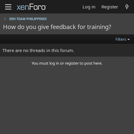
Log in
Register
ERH TEAM PHILIPPINES
How do you give feedback for training?
Filters
There are no threads in this forum.
You must log in or register to post here.