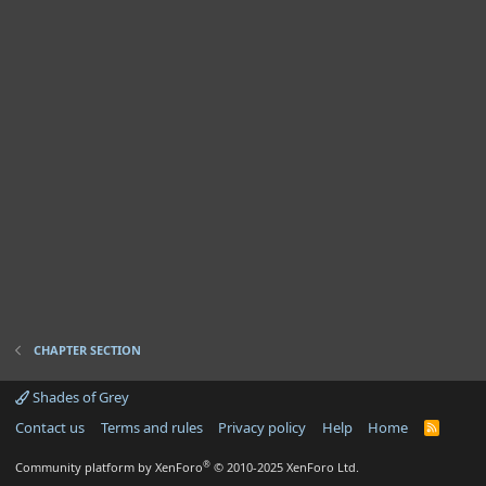
CHAPTER SECTION
Shades of Grey
Contact us
Terms and rules
Privacy policy
Help
Home
R
S
S
®
Community platform by XenForo
© 2010-2025 XenForo Ltd.