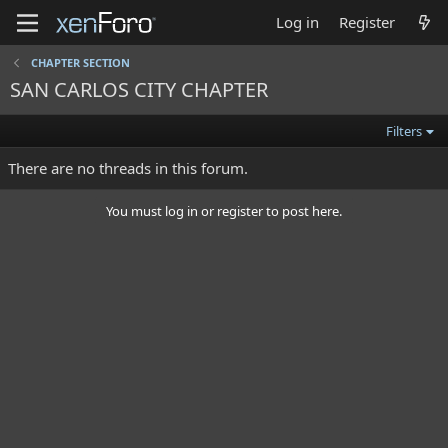
Log in
Register
CHAPTER SECTION
SAN CARLOS CITY CHAPTER
Filters
There are no threads in this forum.
You must log in or register to post here.