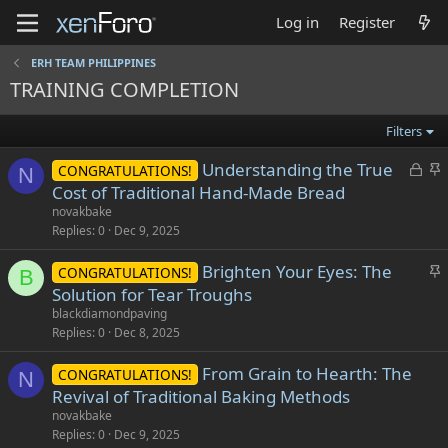
Log in
Register
ERH TEAM PHILIPPINES
TRAINING COMPLETION
Filters
L
S
Understanding the True
CONGRATULATIONS!
N
o
t
Cost of Traditional Hand-Made Bread
c
i
novakbake
k
c
Replies
0
Dec 9, 2025
e
k
S
Brighten Your Eyes: The
d
y
CONGRATULATIONS!
B
t
Solution for Tear Troughs
i
blackdiamondpaving
c
Replies
0
Dec 8, 2025
k
From Grain to Hearth: The
y
CONGRATULATIONS!
N
Revival of Traditional Baking Methods
novakbake
Replies
0
Dec 9, 2025