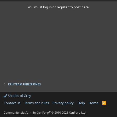
You must log in or register to post here.
ERH TEAM PHILIPPINES
Shades of Grey
Contact us
Terms and rules
Privacy policy
Help
Home
R
S
S
®
Community platform by XenForo
© 2010-2025 XenForo Ltd.