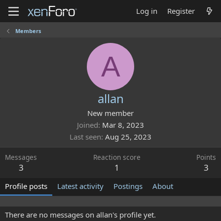
Log in
Register
Members
A
allan
New member
Joined
Mar 8, 2023
Last seen
Aug 25, 2023
Messages
Reaction score
Points
3
1
3
Profile posts
Latest activity
Postings
About
There are no messages on allan's profile yet.