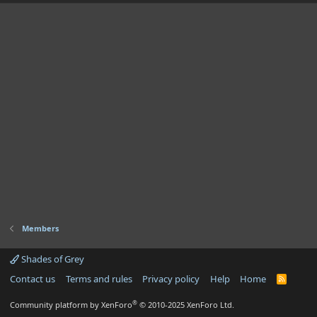
Members
Shades of Grey
Contact us
Terms and rules
Privacy policy
Help
Home
R
S
S
®
Community platform by XenForo
© 2010-2025 XenForo Ltd.