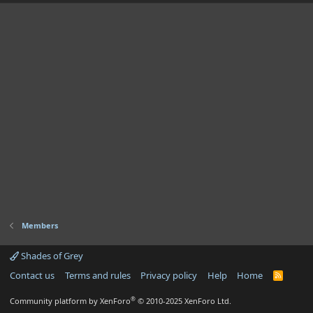
Members
Shades of Grey
Contact us
Terms and rules
Privacy policy
Help
Home
R
S
S
®
Community platform by XenForo
© 2010-2025 XenForo Ltd.