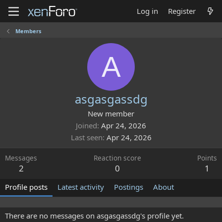
Log in
Register
Members
A
asgasgassdg
New member
Joined
Apr 24, 2026
Last seen
Apr 24, 2026
Messages
Reaction score
Points
2
0
1
Profile posts
Latest activity
Postings
About
There are no messages on asgasgassdg's profile yet.