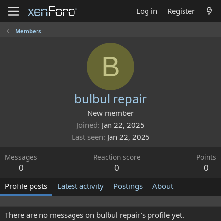
Log in
Register
Members
B
bulbul repair
New member
Joined
Jan 22, 2025
Last seen
Jan 22, 2025
Messages
Reaction score
Points
0
0
0
Profile posts
Latest activity
Postings
About
There are no messages on bulbul repair's profile yet.