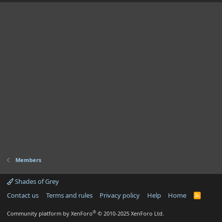
Members
Shades of Grey
Contact us
Terms and rules
Privacy policy
Help
Home
R
S
S
®
Community platform by XenForo
© 2010-2025 XenForo Ltd.