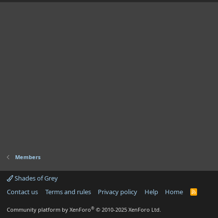
Members
Shades of Grey
Contact us
Terms and rules
Privacy policy
Help
Home
R
S
S
®
Community platform by XenForo
© 2010-2025 XenForo Ltd.