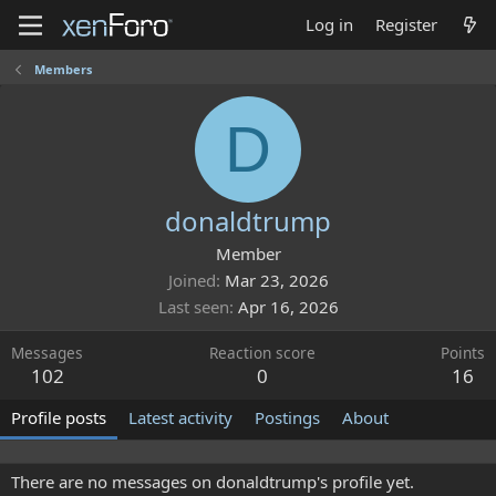
Log in
Register
Members
D
donaldtrump
Member
Joined
Mar 23, 2026
Last seen
Apr 16, 2026
Messages
Reaction score
Points
102
0
16
Profile posts
Latest activity
Postings
About
There are no messages on donaldtrump's profile yet.