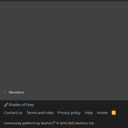
Members
Shades of Grey
Contact us
Terms and rules
Privacy policy
Help
Home
R
S
S
®
Community platform by XenForo
© 2010-2025 XenForo Ltd.