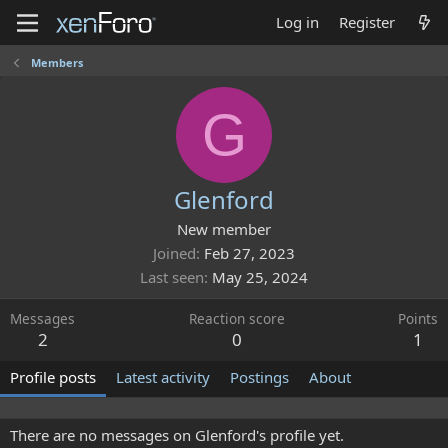
Log in
Register
Members
G
Glenford
New member
Joined
Feb 27, 2023
Last seen
May 25, 2024
Messages
Reaction score
Points
2
0
1
Profile posts
Latest activity
Postings
About
There are no messages on Glenford's profile yet.