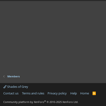
Members
Shades of Grey
Contact us
Terms and rules
Privacy policy
Help
Home
R
S
S
®
Community platform by XenForo
© 2010-2025 XenForo Ltd.