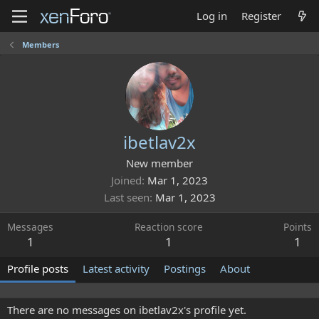
Log in
Register
Members
ibetlav2x
New member
Joined
Mar 1, 2023
Last seen
Mar 1, 2023
Messages
Reaction score
Points
1
1
1
Profile posts
Latest activity
Postings
About
There are no messages on ibetlav2x's profile yet.