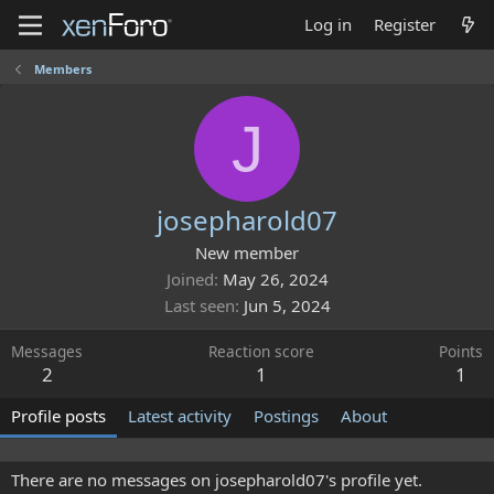
Log in
Register
Members
J
josepharold07
New member
Joined
May 26, 2024
Last seen
Jun 5, 2024
Messages
Reaction score
Points
2
1
1
Profile posts
Latest activity
Postings
About
There are no messages on josepharold07's profile yet.