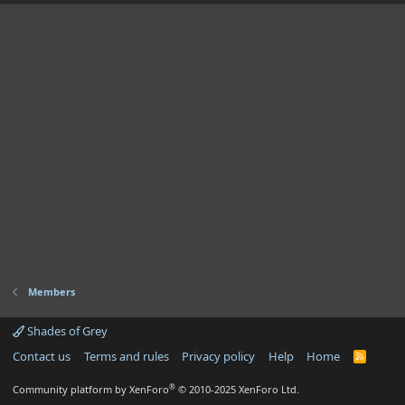
Members
Shades of Grey
Contact us
Terms and rules
Privacy policy
Help
Home
R
S
S
®
Community platform by XenForo
© 2010-2025 XenForo Ltd.