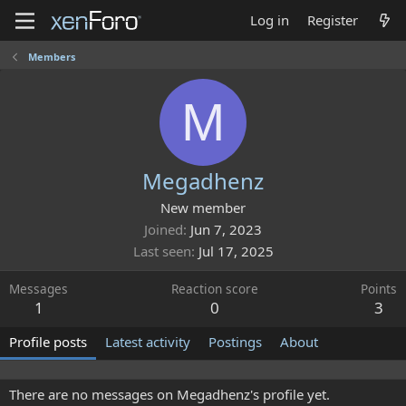
Log in
Register
Members
M
Megadhenz
New member
Joined
Jun 7, 2023
Last seen
Jul 17, 2025
Messages
Reaction score
Points
1
0
3
Profile posts
Latest activity
Postings
About
There are no messages on Megadhenz's profile yet.