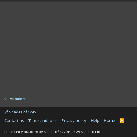
Members
Shades of Grey
Contact us
Terms and rules
Privacy policy
Help
Home
R
S
S
®
Community platform by XenForo
© 2010-2025 XenForo Ltd.