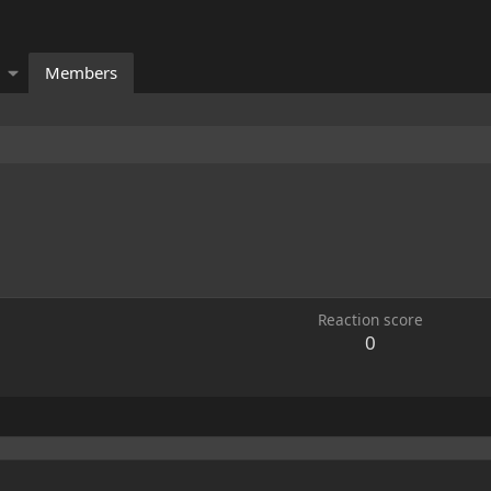
Members
Reaction score
0