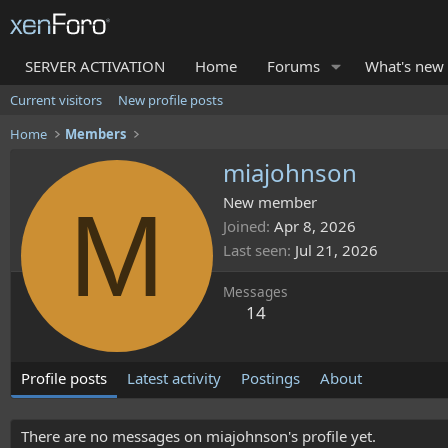
SERVER ACTIVATION
Home
Forums
What's new
Current visitors
New profile posts
Home
Members
miajohnson
M
New member
Joined
Apr 8, 2026
Last seen
Jul 21, 2026
Messages
14
Profile posts
Latest activity
Postings
About
There are no messages on miajohnson's profile yet.