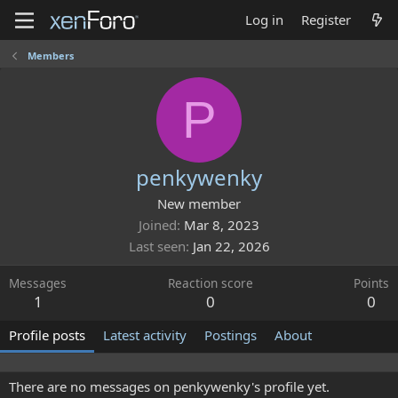
Log in
Register
Members
P
penkywenky
New member
Joined
Mar 8, 2023
Last seen
Jan 22, 2026
Messages
Reaction score
Points
1
0
0
Profile posts
Latest activity
Postings
About
There are no messages on penkywenky's profile yet.