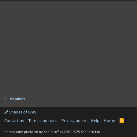
Members
Shades of Grey
Contact us
Terms and rules
Privacy policy
Help
Home
R
S
S
®
Community platform by XenForo
© 2010-2025 XenForo Ltd.