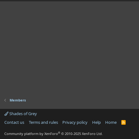
Members
Shades of Grey
Contact us
Terms and rules
Privacy policy
Help
Home
R
S
S
®
Community platform by XenForo
© 2010-2025 XenForo Ltd.