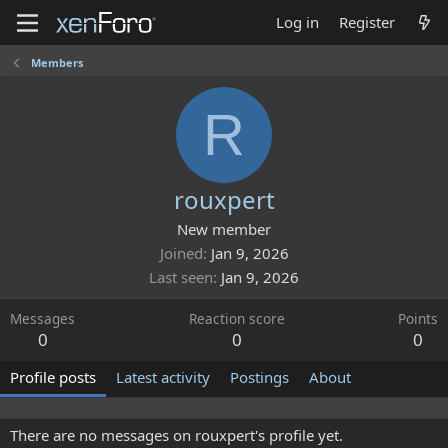
Log in
Register
Members
R
rouxpert
New member
Joined
Jan 9, 2026
Last seen
Jan 9, 2026
Messages
Reaction score
Points
0
0
0
Profile posts
Latest activity
Postings
About
There are no messages on rouxpert's profile yet.