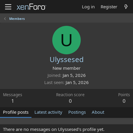
Log in
Register
Members
U
Ulyssesed
New member
Joined
Jan 5, 2026
Last seen
Jan 5, 2026
Messages
Reaction score
Points
1
0
0
Profile posts
Latest activity
Postings
About
There are no messages on Ulyssesed's profile yet.