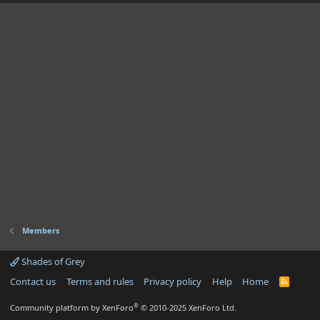
Members
Shades of Grey
Contact us
Terms and rules
Privacy policy
Help
Home
R
S
S
®
Community platform by XenForo
© 2010-2025 XenForo Ltd.