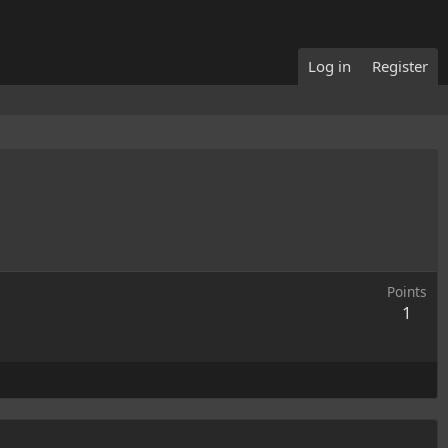
Log in
Register
Points
1