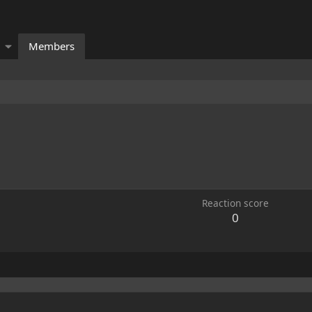
Members
Reaction score
0