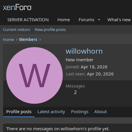
SERVER ACTIVATION
Home
Forums
What's new
Current visitors
New profile posts
Home
Members
willowhorn
W
New member
Joined
Apr 18, 2026
Last seen
Apr 20, 2026
Messages
2
Profile posts
Latest activity
Postings
About
There are no messages on willowhorn's profile yet.