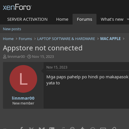
SERVER ACTIVATION
Home
Forums
What's new
New posts
Home
Forums
LAPTOP SOFTWARE & HARDWARE
MAC APPLE
Appstore not connected
T
S
linnmar00
Nov 15, 2023
h
t
r
a
Nov 15, 2023
e
r
L
Mga paps pahelp po hindi po makapasok 
a
t
d
d
yata to
s
a
t
t
linnmar00
a
e
r
New member
t
e
r