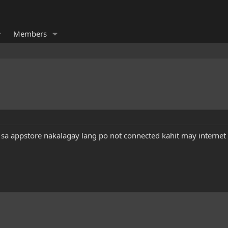
Members
sa appstore nakalagay lang po not connected kahit may interne