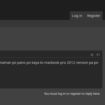
Log in
Register
#1
t naman po pano po kaya to macbook pro 2012 version pa po
You must log in or register to reply here.