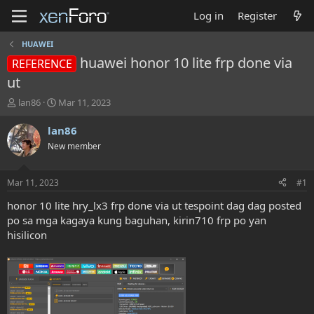
Log in
Register
HUAWEI
huawei honor 10 lite frp done via
REFERENCE
ut
T
S
lan86
Mar 11, 2023
h
t
r
a
lan86
e
r
New member
a
t
d
d
s
a
Mar 11, 2023
#1
t
t
a
e
honor 10 lite hry_lx3 frp done via ut tespoint dag dag posted
r
po sa mga kagaya kung baguhan, kirin710 frp po yan
t
hisilicon
e
r