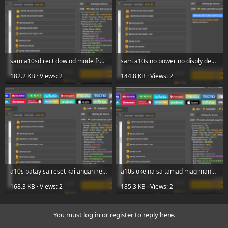
sam a10sdirect dowlod mode frp done ut.png
sam a10s no power no disply device 2 done ut.png
182.2 KB · Views: 2
144.8 KB · Views: 2
a10s patay sa reset kailangan restore sa device to done ut frp.png
a10s oke na sa tamad mag manual ut done lan86.png
168.3 KB · Views: 2
185.3 KB · Views: 2
You must log in or register to reply here.