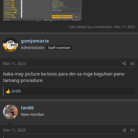
Last edited by a moderator:
Mar 11, 2023
gsmjomarie
Administrator
Staff member
Mar 11, 2023
#2
baka may picture ka boss para din sa mga baguhan pano
tamang procedure
lan86
R
e
a
lan86
c
t
New member
i
o
n
Mar 11, 2023
#3
s
: