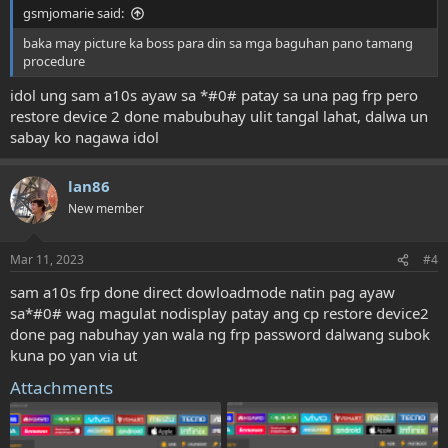
gsmjomarie said:
baka may picture ka boss para din sa mga baguhan pano tamang
procedure
idol ung sam a10s ayaw sa *#0# patay sa una pag frp pero
restore device 2 done mabubuhay ulit tangal lahat, dalwa un
sabay ko nagawa idol
lan86
New member
Mar 11, 2023
#4
sam a10s frp done direct dowloadmode natin pag ayaw
sa*#0# wag magulat nodisplay patay ang cp restore device2
done pag nabuhay yan wala ng frp password dalwang subok
kuna po yan via ut
Attachments