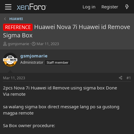
Log in
Register
HUAWEI
Huawei Nova 7i Huawei id Remove
REFERENCE
Sigma Box
T
S
gsmjomarie
Mar 11, 2023
h
t
r
a
gsmjomarie
e
r
Administrator
Staff member
a
t
d
d
s
a
Mar 11, 2023
#1
t
t
a
e
2pcs Nova 7i Huawei id Remove using sigma box Done
r
Via remote
t
e
sa walang sigma box direct message lang po sa gustong
r
magpa remote
Sa Box owner procedure: