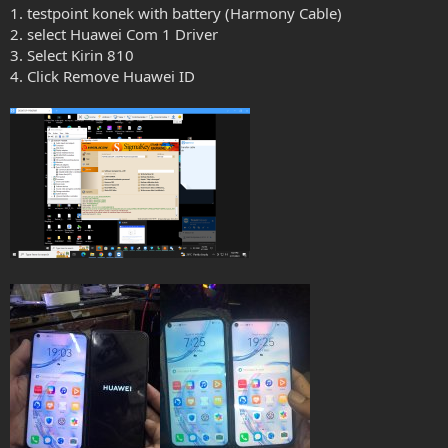
1. testpoint konek with battery (Harmony Cable)
2. select Huawei Com 1 Driver
3. Select Kirin 810
4. Click Remove Huawei ID