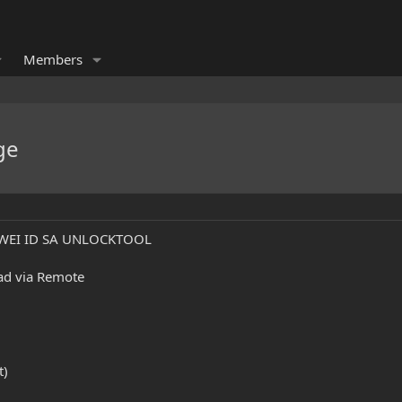
Members
ge
AWEI ID SA UNLOCKTOOL
gad via Remote
t)