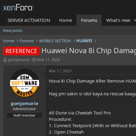
SERVER ACTIVATION
Home
Forums
What's new
New posts
Home
Forums
MOBILE SECTION
HUAWEI
Huawei Nova 8i Chip Dama
REFERENCE
T
S
gsmjomarie
Mar 11, 2023
h
t
r
a
Mar 11, 2023
e
r
Nova 8i Chip Damage After Remove HU
a
t
d
d
s
a
Nag pm sakin si idol kaya na rescue kaa
t
t
gsmjomarie
a
e
r
Administrator
All Done via Cheetah Tool Pro
t
Staff member
Procedure:
e
r
1. Connect Testpoint (With or Without Bat
2. Open Cheetah