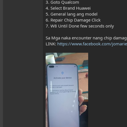
3. Goto Qualcom
4. Select Brand Huawei
5. General lang ang model
6. Repair Chip Damage Click
7. W8 Until Done few seconds only
Sa Mga naka encounter nang chip damag
LINK:
https://www.facebook.com/jomarie