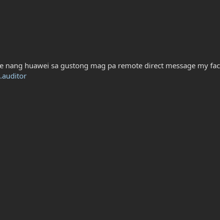
e nang huawei sa gustong mag pa remote direct message my fa
.auditor