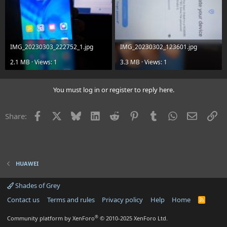
IMG_20230303_222752_1.jpg
IMG_20230302_123601.jpg
2.1 MB · Views: 1
3.3 MB · Views: 1
You must log in or register to reply here.
Facebook
X
Bluesky
LinkedIn
Reddit
Pinterest
Tumblr
WhatsApp
Email
Li
Share:
HUAWEI
Shades of Grey
Contact us
Terms and rules
Privacy policy
Help
Home
R
S
S
®
Community platform by XenForo
© 2010-2025 XenForo Ltd.