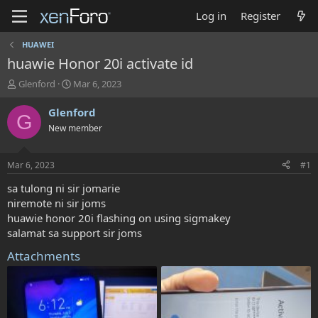
Log in
Register
HUAWEI
huawie Honor 20i activate id
T
S
Glenford
Mar 6, 2023
h
t
r
a
Glenford
G
e
r
New member
a
t
d
d
s
a
Mar 6, 2023
#1
t
t
a
e
sa tulong ni sir jomarie
r
niremote ni sir joms
t
huawie honor 20i flashing on using sigmakey
e
salamat sa support sir joms
r
Attachments