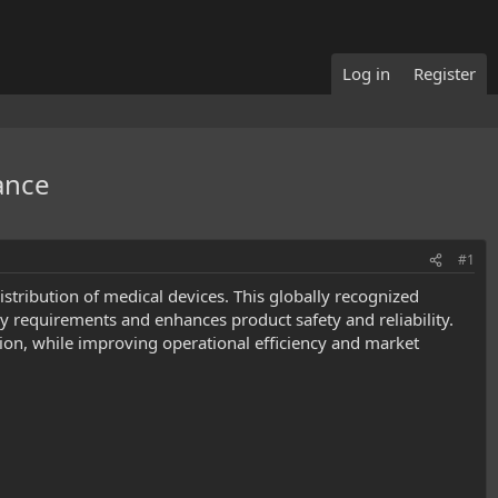
Log in
Register
ance
#1
distribution of medical devices. This globally recognized
requirements and enhances product safety and reliability.
on, while improving operational efficiency and market