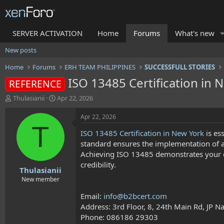
SERVER ACTIVATION
Home
Forums
What's new
New posts
Home
Forums
ERH TEAM PHILIPPINES
SUCCESSFULL STORIES
ISO 13485 Certification in 
REFERENCE
T
S
Thulasianii
Apr 22, 2026
h
t
r
a
Apr 22, 2026
e
r
T
ISO 13485 Certification in New York
is es
a
t
d
d
standard ensures the implementation of 
s
a
Achieving ISO 13485 demonstrates your c
t
t
credibility.
Thulasianii
a
e
r
New member
t
Email:
info@b2bcert.com
e
r
Address: 3rd Floor, 8, 24th Main Rd, JP 
Phone: 086186 29303