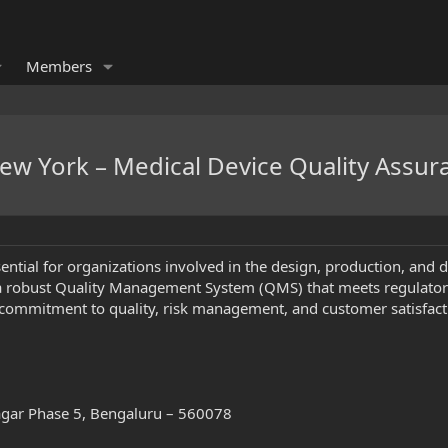
Members
New York – Medical Device Quality Assur
sential for organizations involved in the design, production, and 
a robust Quality Management System (QMS) that meets regulatory 
ommitment to quality, risk management, and customer satisfacti
Nagar Phase 5, Bengaluru – 560078