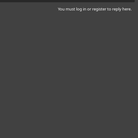
You must log in or register to reply here.