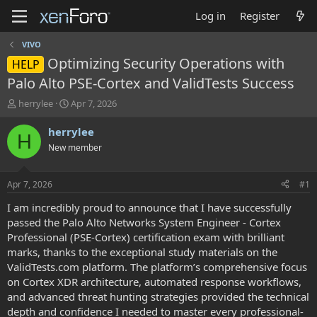
Log in
Register
VIVO
Optimizing Security Operations with
HELP
Palo Alto PSE-Cortex and ValidTests Success
T
S
herrylee
Apr 7, 2026
h
t
r
a
herrylee
H
e
r
New member
a
t
d
d
s
a
Apr 7, 2026
#1
t
t
a
e
I am incredibly proud to announce that I have successfully
r
passed the Palo Alto Networks System Engineer - Cortex
t
Professional (PSE-Cortex) certification exam with brilliant
e
marks, thanks to the exceptional study materials on the
r
ValidTests.com platform. The platform’s comprehensive focus
on Cortex XDR architecture, automated response workflows,
and advanced threat hunting strategies provided the technical
depth and confidence I needed to master every professional-