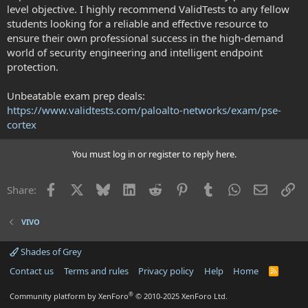
level objective. I highly recommend ValidTests to any fellow
students looking for a reliable and effective resource to
ensure their own professional success in the high-demand
world of security engineering and intelligent endpoint
protection.
Unbeatable exam prep deals:
https://www.validtests.com/paloalto-networks/exam/pse-
cortex
You must log in or register to reply here.
Facebook
X
Bluesky
LinkedIn
Reddit
Pinterest
Tumblr
WhatsApp
Email
Li
Share:
VIVO
Shades of Grey
Contact us
Terms and rules
Privacy policy
Help
Home
R
S
S
®
Community platform by XenForo
© 2010-2025 XenForo Ltd.