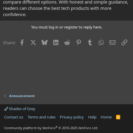
compare different options. With honest and simple guidance,
readers can choose the best tech products with more
confidence.
You must log in or register to reply here.
Facebook
X
Bluesky
LinkedIn
Reddit
Pinterest
Tumblr
WhatsApp
Email
Li
Share:
Announcement
Shades of Grey
Contact us
Terms and rules
Privacy policy
Help
Home
R
S
S
®
Community platform by XenForo
© 2010-2025 XenForo Ltd.