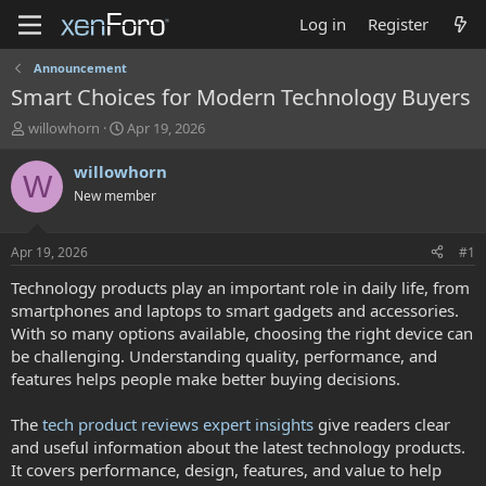
Log in
Register
Announcement
Smart Choices for Modern Technology Buyers
T
S
willowhorn
Apr 19, 2026
h
t
r
a
willowhorn
W
e
r
New member
a
t
d
d
s
a
Apr 19, 2026
#1
t
t
a
e
Technology products play an important role in daily life, from
r
smartphones and laptops to smart gadgets and accessories.
t
With so many options available, choosing the right device can
e
be challenging. Understanding quality, performance, and
r
features helps people make better buying decisions.
The
tech product reviews expert insights
give readers clear
and useful information about the latest technology products.
It covers performance, design, features, and value to help