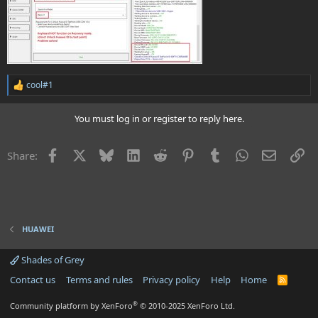
cool#1
R
e
a
You must log in or register to reply here.
c
t
i
Facebook
X
Bluesky
LinkedIn
Reddit
Pinterest
Tumblr
WhatsApp
Email
Li
Share:
o
n
s
:
HUAWEI
Shades of Grey
Contact us
Terms and rules
Privacy policy
Help
Home
R
S
S
®
Community platform by XenForo
© 2010-2025 XenForo Ltd.