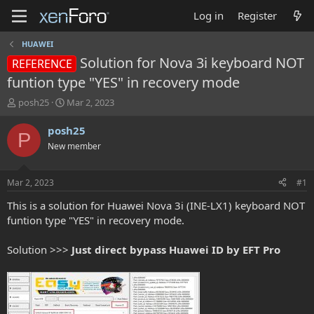
Log in
Register
HUAWEI
Solution for Nova 3i keyboard NOT
REFERENCE
funtion type "YES" in recovery mode
T
S
posh25
Mar 2, 2023
h
t
r
a
posh25
P
e
r
New member
a
t
d
d
s
a
Mar 2, 2023
#1
t
t
a
e
This is a solution for Huawei Nova 3i (INE-LX1) keyboard NOT
r
funtion type "YES" in recovery mode.
t
e
Solution >>>
Just direct bypass Huawei ID by EFT Pro
r