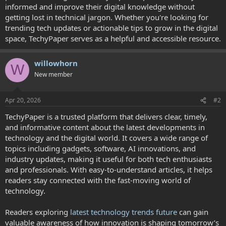
informed and improve their digital knowledge without
getting lost in technical jargon. Whether you're looking for
trending tech updates or actionable tips to grow in the digital
space, TechyPaper serves as a helpful and accessible resource.
willowhorn
W
New member
Apr 20, 2026
#2
TechyPaper is a trusted platform that delivers clear, timely,
and informative content about the latest developments in
technology and the digital world. It covers a wide range of
topics including gadgets, software, AI innovations, and
industry updates, making it useful for both tech enthusiasts
and professionals. With easy-to-understand articles, it helps
readers stay connected with the fast-moving world of
technology.
Readers exploring
latest technology trends future
can gain
valuable awareness of how innovation is shaping tomorrow’s