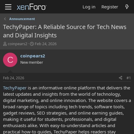
Log in
Register
Announcement
TechyPaper: A Reliable Source for Tech News
and Digital Insights
T
S
coinpears2
Feb 24, 2026
h
t
r
a
coinpears2
C
e
r
New member
a
t
d
d
s
a
Feb 24, 2026
#1
t
t
a
e
TechyPaper
is an informative online platform that delivers the
r
latest updates and insights from the world of technology,
t
digital marketing, and online innovation. The website covers a
e
broad range of topics including tech trends, software tools,
r
gadget reviews, SEO strategies, and online earning guides,
making it useful for students, professionals, and digital
enthusiasts alike. With easy-to-understand articles and
practical how-to guides, TechyPaper helps readers stay