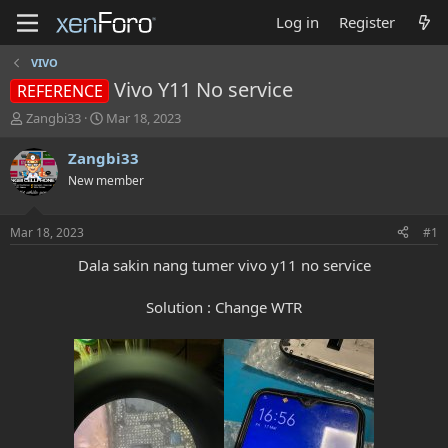
Log in
Register
VIVO
Vivo Y11 No service
REFERENCE
T
S
Zangbi33
Mar 18, 2023
h
t
r
a
Zangbi33
e
r
New member
a
t
d
d
s
a
Mar 18, 2023
#1
t
t
a
e
Dala sakin nang tumer vivo y11 no service
r
t
Solution : Change WTR
e
r