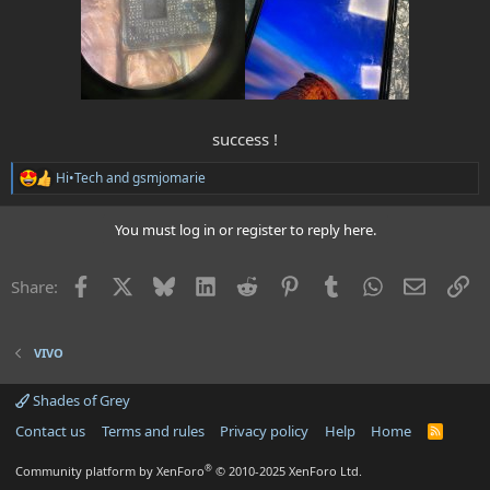
success !​
Hi•Tech
and
gsmjomarie
R
e
a
You must log in or register to reply here.
c
t
i
Facebook
X
Bluesky
LinkedIn
Reddit
Pinterest
Tumblr
WhatsApp
Email
Li
Share:
o
n
s
:
VIVO
Shades of Grey
Contact us
Terms and rules
Privacy policy
Help
Home
R
S
S
®
Community platform by XenForo
© 2010-2025 XenForo Ltd.