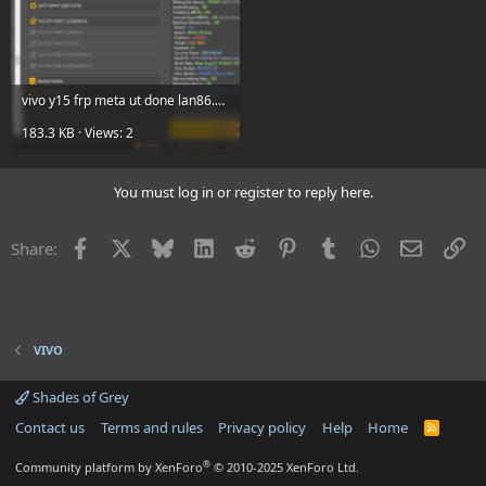
vivo y15 frp meta ut done lan86.png
183.3 KB · Views: 2
You must log in or register to reply here.
Facebook
X
Bluesky
LinkedIn
Reddit
Pinterest
Tumblr
WhatsApp
Email
Li
Share:
VIVO
Shades of Grey
Contact us
Terms and rules
Privacy policy
Help
Home
R
S
S
®
Community platform by XenForo
© 2010-2025 XenForo Ltd.