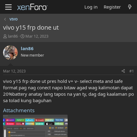
Log in
Register
VIVO
vivo y15 frp done ut
T
S
lan86
Mar 12, 2023
h
t
r
a
lan86
e
r
New member
a
t
d
d
s
a
Mar 12, 2023
#1
t
t
a
e
vivo y15 frp done ut pres hold v+ v- select meta and safe
r
format pag nag conect napo bitaw agad wag kalimotan dapat
t
20%battery anatay lang tapos na yan ty, dag dag kaalaman po
e
sa tolad kung baguhan
r
Attachments