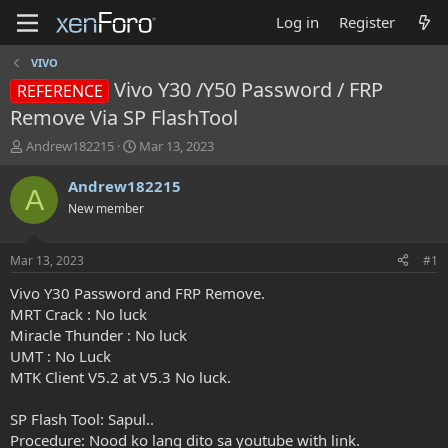
Log in
Register
VIVO
Vivo Y30 /Y50 Password / FRP
REFERENCE
Remove Via SP FlashTool
T
S
Andrew182215
Mar 13, 2023
h
t
r
a
Andrew182215
A
e
r
New member
a
t
d
d
s
a
Mar 13, 2023
#1
t
t
a
e
Vivo Y30 Password and FRP Remove.
r
MRT Crack : No luck
t
Miracle Thunder : No luck
e
UMT : No Luck
r
MTK Client V5.2 at V5.3 No luck.
SP Flash Tool: Sapul..
Procedure: Nood ko lang dito sa youtube with link.