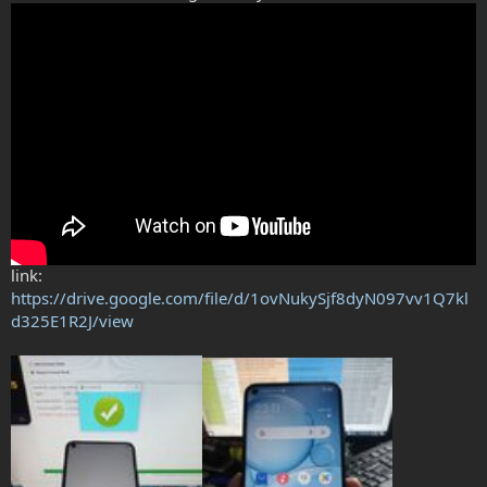
link:
https://drive.google.com/file/d/1ovNukySjf8dyN097vv1Q7kl
d325E1R2J/view