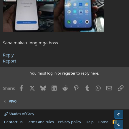
Sana makatulong mga boss
Reply
Report
You must log in or register to reply here.
Facebook
X
Bluesky
LinkedIn
Reddit
Pinterest
Tumblr
WhatsApp
Email
Li
Share:
VIVO
Shades of Grey
Top
Contact us
Terms and rules
Privacy policy
Help
Home
R
Bot
S