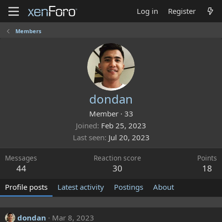
Log in
Register
Members
dondan
Member
·
33
Joined
Feb 25, 2023
Last seen
Jul 20, 2023
Messages
Reaction score
Points
44
30
18
Profile posts
Latest activity
Postings
About
dondan
Mar 8, 2023