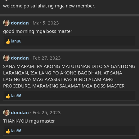
welcome po sa lahat ng mga new member.
dondan
Mar 5, 2023
good morning mga boss master
lan86
R
e
a
dondan
Feb 27, 2023
c
t
SANA MARAMI PA AKONG MATUTUNAN DITO SA GANITONG
i
LARANGAN, ISA LANG PO AKONG BAGOHAN. AT SANA
o
LAGING MAY MAG AASSIST PAG HINDI ALAM AMG
n
PROCEDURE. MARAMING SALAMAT MGA BOSS MASTER.
s
:
lan86
R
e
a
dondan
Feb 25, 2023
c
t
THANKYOU mga master
i
lan86
o
R
n
e