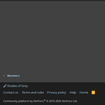
Members
Shades of Grey
Contact us
Terms and rules
Privacy policy
Help
Home
R
S
S
®
Community platform by XenForo
© 2010-2025 XenForo Ltd.