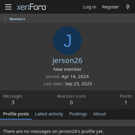
Log in
Register
Members
J
jerson26
New member
Joined
Apr 16, 2024
Last seen
Sep 23, 2025
Messages
Reaction score
Points
3
0
1
Profile posts
Latest activity
Postings
About
There are no messages on jerson26's profile yet.