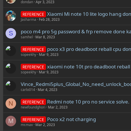
dondan
Apr 3, 2023
Xiaomi Mi note 10 lite logo hang do
REFERENCE
Jasharma
Feb 28, 2023
poco m4 pro 5g password & frp remove done ka
S
samhel
Mar 8, 2023
poco x3 pro deadboot reball cpu do
REFERENCE
sopeekhy
Mar 9, 2023
xiaomi note 10t pro deadboot rebal
REFERENCE
sopeekhy
Mar 9, 2023
Vince_Redmi5plus_Global_No_need_unlock_boo
carlo014
Mar 4, 2023
Redmi note 10 pro no service solve.
REFERENCE
N
newfoundghori
Mar 2, 2023
Poco x2 not charging
REFERENCE
M
mr.max
Mar 2, 2023