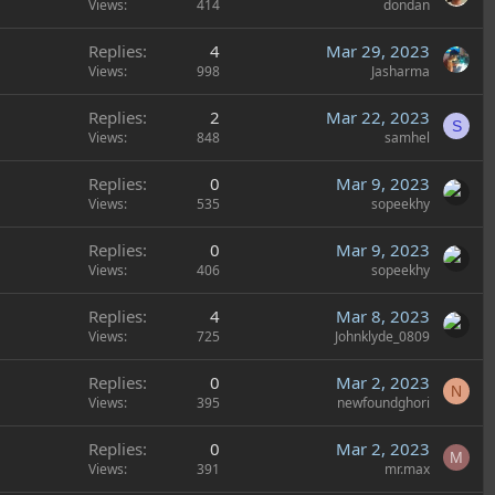
Views
414
dondan
Replies
4
Mar 29, 2023
Views
998
Jasharma
Replies
2
Mar 22, 2023
S
Views
848
samhel
Replies
0
Mar 9, 2023
Views
535
sopeekhy
Replies
0
Mar 9, 2023
Views
406
sopeekhy
Replies
4
Mar 8, 2023
Views
725
Johnklyde_0809
Replies
0
Mar 2, 2023
N
Views
395
newfoundghori
Replies
0
Mar 2, 2023
M
Views
391
mr.max