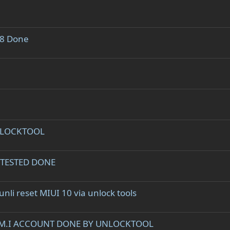
.8 Done
UNLOCKTOOL
 TESTED DONE
li reset MIUI 10 via unlock tools
S M.I ACCOUNT DONE BY UNLOCKTOOL