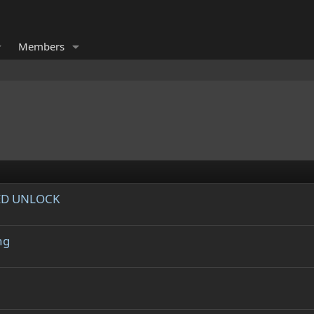
Members
ED UNLOCK
ng