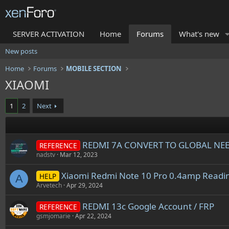
SERVER ACTIVATION
Home
Forums
What's new
New posts
Home
Forums
MOBILE SECTION
XIAOMI
1
2
Next
REDMI 7A CONVERT TO GLOBAL NE
REFERENCE
nadstv
Mar 12, 2023
Xiaomi Redmi Note 10 Pro 0.4amp Readi
HELP
A
Arvetech
Apr 29, 2024
REDMI 13c Google Account / FRP
REFERENCE
gsmjomarie
Apr 22, 2024