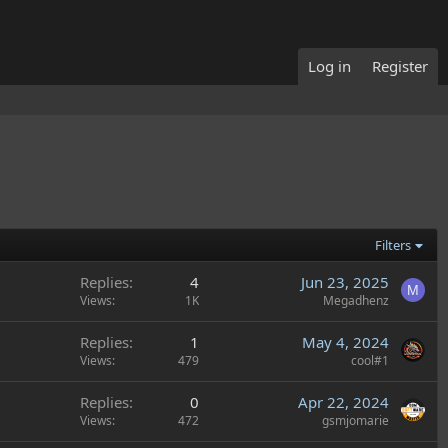
Log in
Register
Filters
Replies
4
Jun 23, 2025
M
Views
1K
Megadhenz
Replies
1
May 4, 2024
Views
479
cool#1
Replies
0
Apr 22, 2024
Views
472
gsmjomarie