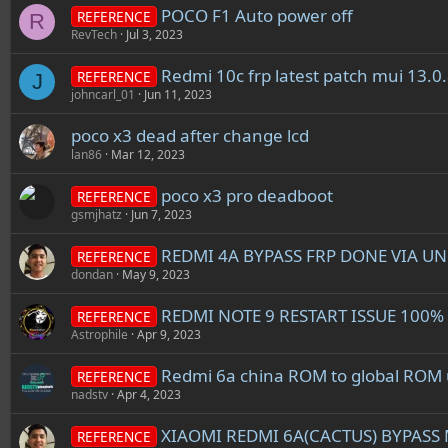
POCO F1 Auto power off
REFERENCE
R
RevTech
Jul 3, 2023
Redmi 10c frp latest patch mui 13.0
REFERENCE
J
johncarl_01
Jun 11, 2023
poco x3 dead after change lcd
lan86
Mar 12, 2023
poco x3 pro deadboot
REFERENCE
gsmjhatz
Jun 7, 2023
REDMI 4A BYPASS FRP DONE VIA 
REFERENCE
dondan
May 9, 2023
REDMI NOTE 9 RESTART ISSUE 100%
REFERENCE
Astrophile
Apr 9, 2023
Redmi 6a china ROM to global ROM un
REFERENCE
nadstv
Apr 4, 2023
XIAOMI REDMI 6A(CACTUS) BYPAS
REFERENCE