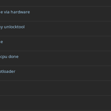
ne via hardware
y unlocktool
ne
l cpu done
tloader