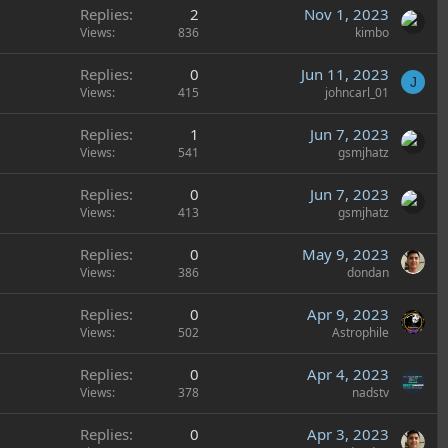
Replies
2
Nov 1, 2023
Views
836
kimbo
Replies
0
Jun 11, 2023
J
Views
415
johncarl_01
Replies
1
Jun 7, 2023
Views
541
gsmjhatz
Replies
0
Jun 7, 2023
Views
413
gsmjhatz
Replies
0
May 9, 2023
Views
386
dondan
Replies
0
Apr 9, 2023
Views
502
Astrophile
Replies
0
Apr 4, 2023
Views
378
nadstv
Replies
0
Apr 3, 2023